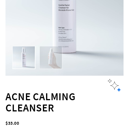
ACNE CALMING
CLEANSER
$
33.00