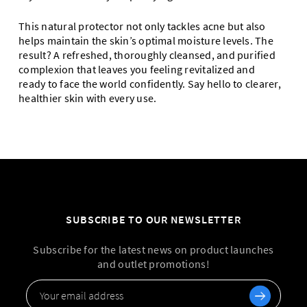
This natural protector not only tackles acne but also
helps maintain the skin’s optimal moisture levels. The
result? A refreshed, thoroughly cleansed, and purified
complexion that leaves you feeling revitalized and
ready to face the world confidently. Say hello to clearer,
healthier skin with every use.
SUBSCRIBE TO OUR NEWSLETTER
Subscribe for the latest news on product launches
and outlet promotions!