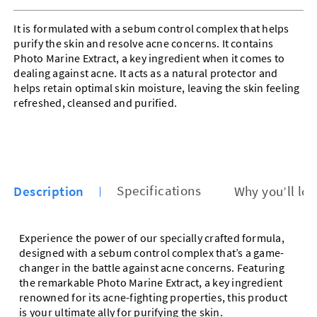
It is formulated with a sebum control complex that helps
purify the skin and resolve acne concerns. It contains
Photo Marine Extract, a key ingredient when it comes to
dealing against acne. It acts as a natural protector and
helps retain optimal skin moisture, leaving the skin feeling
refreshed, cleansed and purified.
Description
Specifications
Why you’ll lov
Experience the power of our specially crafted formula,
designed with a sebum control complex that’s a game-
changer in the battle against acne concerns. Featuring
the remarkable Photo Marine Extract, a key ingredient
renowned for its acne-fighting properties, this product
is your ultimate ally for purifying the skin.