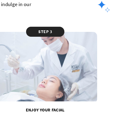
indulge in our
STEP 3
ENJOY YOUR FACIAL