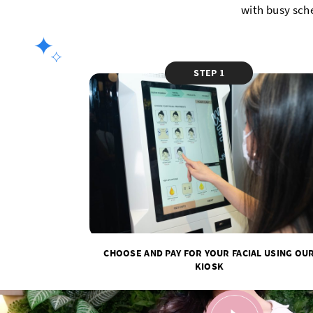
with busy sch
STEP 1
CHOOSE AND PAY FOR YOUR FACIAL USING OU
KIOSK