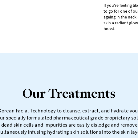
If you're feeling l
to go for one of ou
ageing in the neck 
skin a radiant glow
boost.
Our Treatments
Korean Facial Technology to cleanse, extract, and hydrate your 
ur specially formulated pharmaceutical grade proprietary solu
 dead skin cells and impurities are easily dislodge and remove
ultaneously infusing hydrating skin solutions into the skin lay