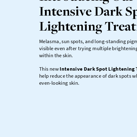
Intensive Dark S
Lightening Trea
Melasma, sun spots, and long-standing pig
visible even after trying multiple brighteni
within the skin.
This new
Intensive Dark Spot Lightening
help reduce the appearance of dark spots wh
even-looking skin.