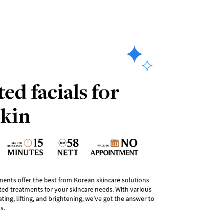
ed facials for
skin
tments offer the best from Korean skincare solutions
ted treatments for your skincare needs. With various
ing, lifting, and brightening, we've got the answer to
s.