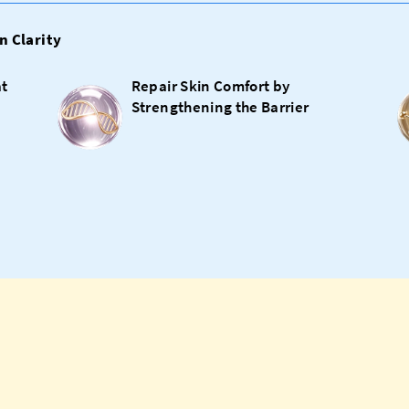
n Clarity
at
Repair Skin Comfort by
Strengthening the Barrier