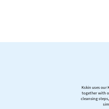
Kskin uses our 
together with o
cleansing steps,
sim