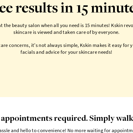
ee results in 15 minut
 the beauty salon when all you need is 15 minutes! Kskin rev
skincare is viewed and taken care of by everyone.
care concerns, it's not always simple, Kskin makes it easy for 
facials and advice for your skincare needs!
appointments required. Simply walk
ssle and hello to convenience! No more waiting for appointm