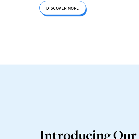
DISCOVER MORE
Introducing Our