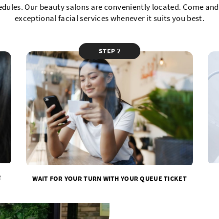
edules. Our beauty salons are conveniently located. Come and 
exceptional facial services whenever it suits you best.
STEP 2
R
WAIT FOR YOUR TURN WITH YOUR QUEUE TICKET