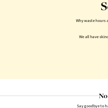
S
Why waste hours at
We all have skin
No 
Say goodbye to ha