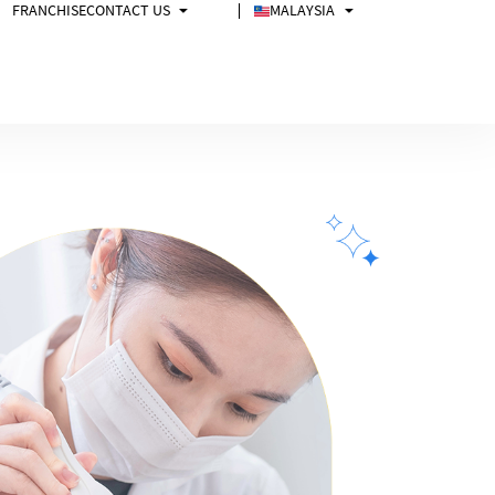
FRANCHISE
CONTACT US
MALAYSIA
FAQs
Malaysia
中文
Singapore
Philippines
USA
Australia