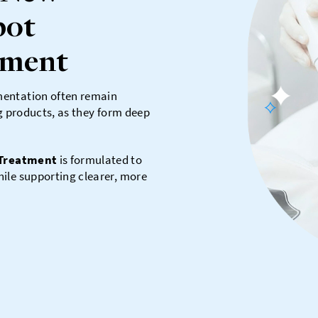
pot
tment
mentation often remain
ng products, as they form deep
 Treatment
is formulated to
ile supporting clearer, more