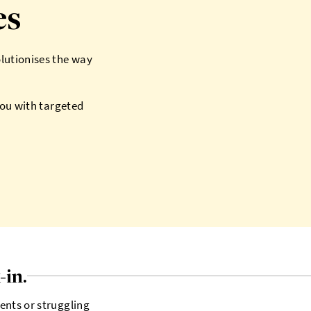
es
olutionises the way
you with targeted
-in.
ents or struggling