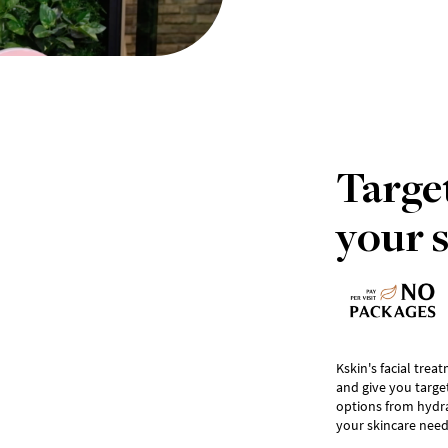
Target
your 
Kskin's facial trea
and give you targe
options from hydrat
your skincare need