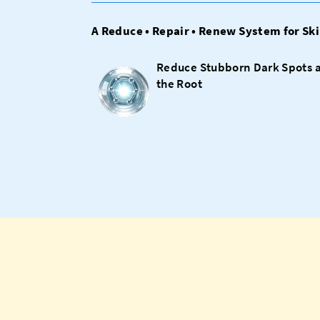
A Reduce • Repair • Renew System for Ski
Reduce Stubborn Dark Spots 
the Root