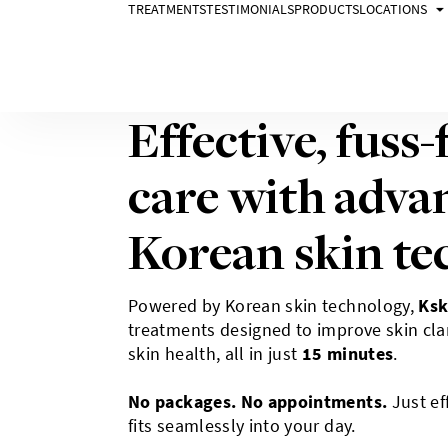
TREATMENTS
TESTIMONIALS
PRODUCTS
LOCATIONS
Promotion
Effective, fuss-
care with adva
Korean skin te
Powered by Korean skin technology,
Ksk
treatments designed to improve skin clar
skin health, all in just
15 minutes
.
No packages. No appointments.
Just eff
fits seamlessly into your day.