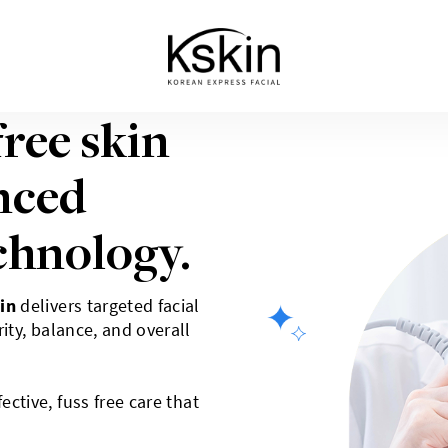
free skin
nced
chnology.
in
delivers targeted facial
ity, balance, and overall
ective, fuss free care that