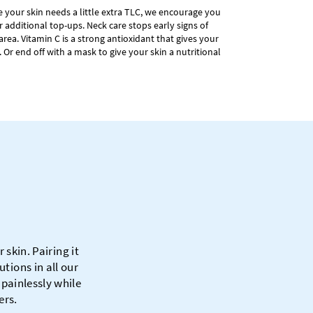
ike your skin needs a little extra TLC, we encourage you
r additional top-ups. Neck care stops early signs of
area. Vitamin C is a strong antioxidant that gives your
. Or end off with a mask to give your skin a nutritional
skin. Pairing it
tions in all our
 painlessly while
ers.