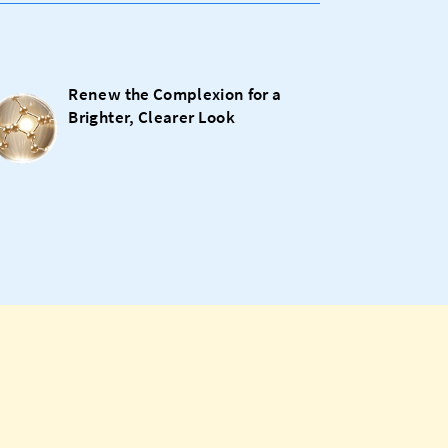
Renew the Complexion for a
Brighter, Clearer Look