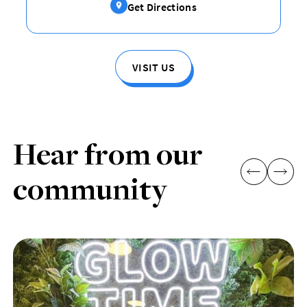
Get Directions
VISIT US
Hear from our
community