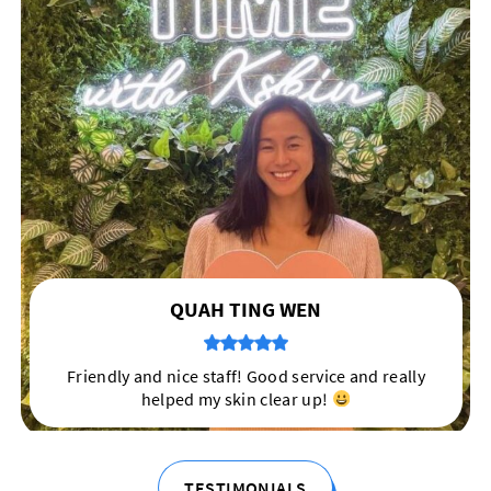
TERRY KHEE
My skin has never felt so pampered :)