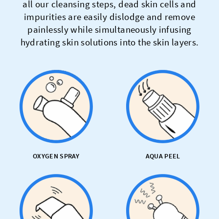
all our cleansing steps, dead skin cells and
impurities are easily dislodge and remove
painlessly while simultaneously infusing
hydrating skin solutions into the skin layers.
OXYGEN SPRAY
AQUA PEEL