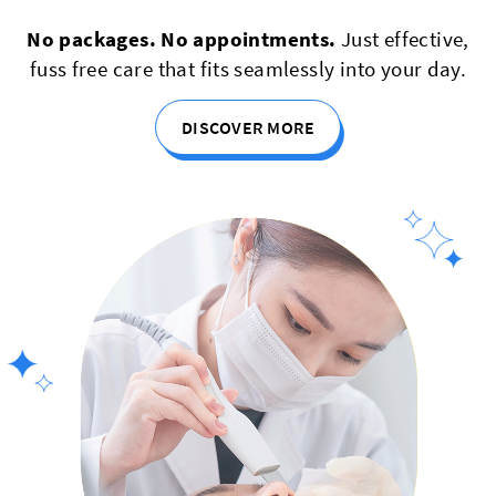
No packages. No appointments.
Just effective,
fuss free care that fits seamlessly into your day.
DISCOVER MORE