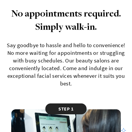
No appointments required.
Simply walk-in.
Say goodbye to hassle and hello to convenience!
No more waiting for appointments or struggling
with busy schedules. Our beauty salons are
conveniently located. Come and indulge in our
exceptional facial services whenever it suits you
best.
STEP 1