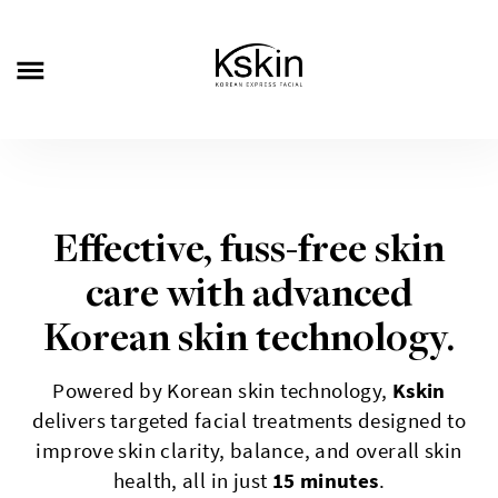
Effective, fuss-free skin
care with advanced
Korean skin technology.
Powered by Korean skin technology,
Kskin
delivers targeted facial treatments designed to
improve skin clarity, balance, and overall skin
health, all in just
15 minutes
.