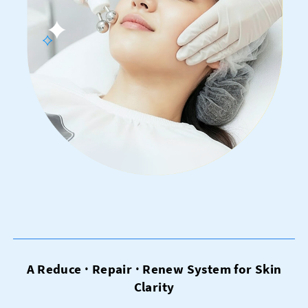
A Reduce · Repair · Renew System for Skin
Clarity