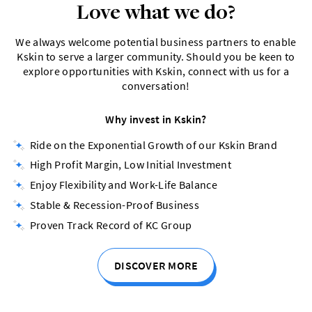
Love what we do?
We always welcome potential business partners to enable
Kskin to serve a larger community. Should you be keen to
explore opportunities with Kskin, connect with us for a
conversation!
Why invest in Kskin?
Ride on the Exponential Growth of our Kskin Brand
High Profit Margin, Low Initial Investment
Enjoy Flexibility and Work-Life Balance
Stable & Recession-Proof Business
Proven Track Record of KC Group
DISCOVER MORE