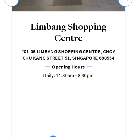
Limbang Shopping
Centre
#01-05 LIMBANG SHOPPING CENTRE, CHOA
CHU KANG STREET 51, SINGAPORE 680534
Opening Hours
Daily: 11:30am - 8:30pm