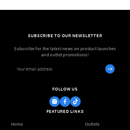
SUBSCRIBE TO OUR NEWSLETTER
Subscribe for the latest news on product launches
and outlet promotions!
FOLLOW US
FEATURED LINKS
Home
Outlets