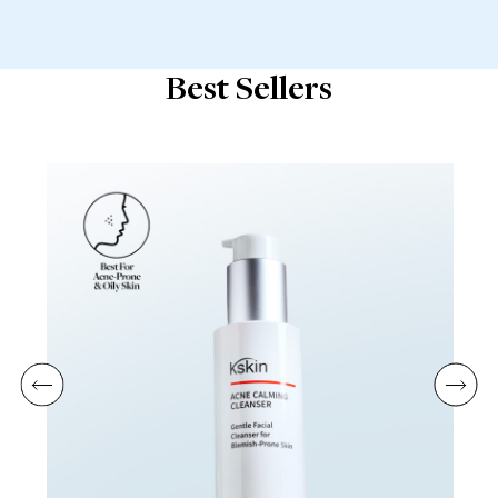
Best Sellers