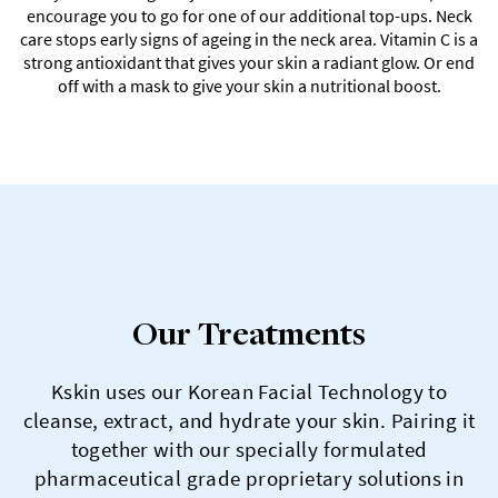
encourage you to go for one of our additional top-ups. Neck
care stops early signs of ageing in the neck area. Vitamin C is a
strong antioxidant that gives your skin a radiant glow. Or end
off with a mask to give your skin a nutritional boost.
Our Treatments
Kskin uses our Korean Facial Technology to
cleanse, extract, and hydrate your skin. Pairing it
together with our specially formulated
pharmaceutical grade proprietary solutions in