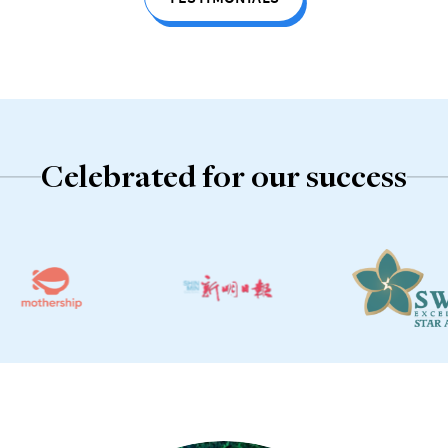
TESTIMONIALS
Celebrated for our success