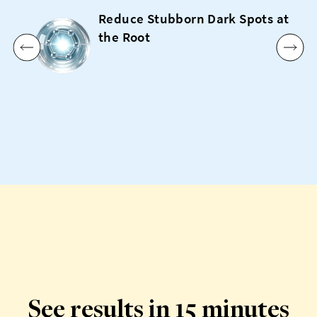
Reduce Stubborn Dark Spots at
the Root
See results in 15 minutes