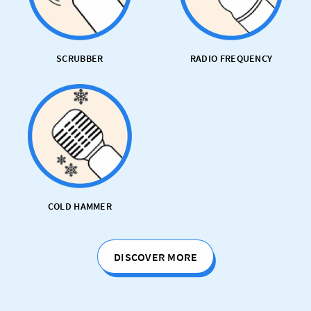
SCRUBBER
RADIO FREQUENCY
COLD HAMMER
DISCOVER MORE