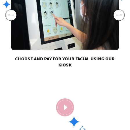
CHOOSE AND PAY FOR YOUR FACIAL USING OUR
KIOSK