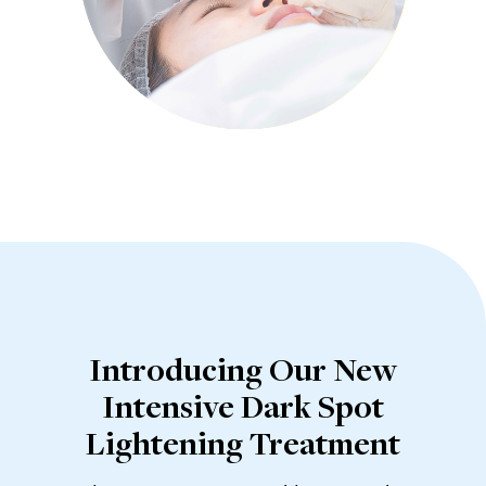
Introducing Our New
Intensive Dark Spot
Lightening Treatment