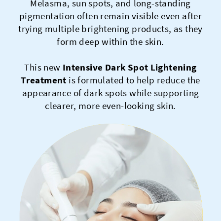
Melasma, sun spots, and long-standing
pigmentation often remain visible even after
trying multiple brightening products, as they
form deep within the skin.
This new
Intensive Dark Spot Lightening
Treatment
is formulated to help reduce the
appearance of dark spots while supporting
clearer, more even-looking skin.