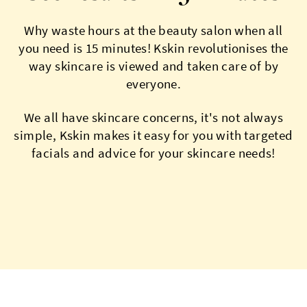
Why waste hours at the beauty salon when all
you need is 15 minutes! Kskin revolutionises the
way skincare is viewed and taken care of by
everyone.
We all have skincare concerns, it's not always
simple, Kskin makes it easy for you with targeted
facials and advice for your skincare needs!