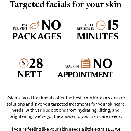
Targeted facials for your skin
Kskin's facial treatments offer the best from Korean skincare
solutions and give you targeted treatments for your skincare
needs. With various options from hydrating, lifting, and
brightening, we've got the answer to your skincare needs.
If you're feeling like your skin needs a little extra TLC, we