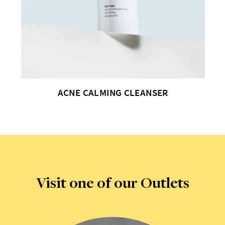
ACNE RESCUE SPOT CORRECTOR
Visit one of our Outlets